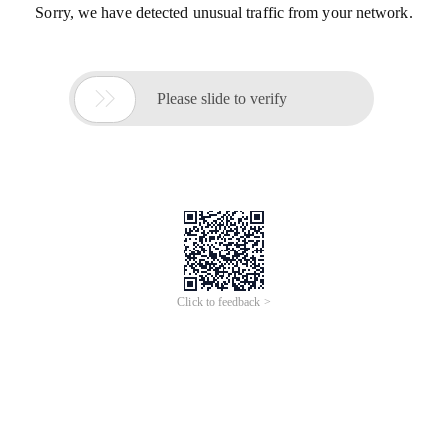
Sorry, we have detected unusual traffic from your network.

Please slide to verify
Click to feedback >